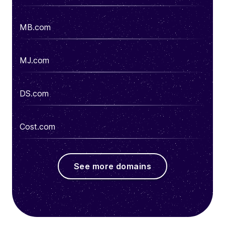
MB.com
MJ.com
DS.com
Cost.com
See more domains