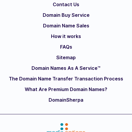
Contact Us
Domain Buy Service
Domain Name Sales
How it works
FAQs
Sitemap
Domain Names As A Service™
The Domain Name Transfer Transaction Process
What Are Premium Domain Names?
DomainSherpa