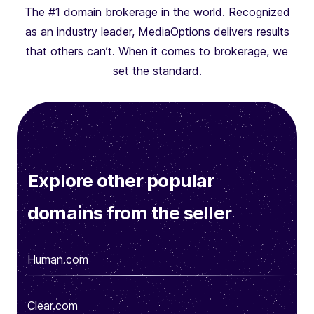
The #1 domain brokerage in the world. Recognized
as an industry leader, MediaOptions delivers results
that others can’t. When it comes to brokerage, we
set the standard.
Explore other popular
domains from the seller
Human.com
Clear.com