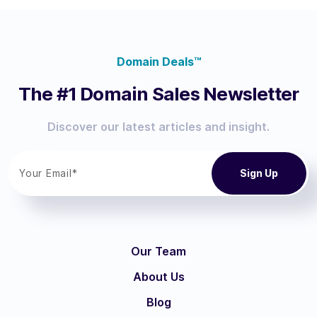
Domain Deals™
The #1 Domain Sales Newsletter
Discover our latest articles and insight.
Our Team
About Us
Blog