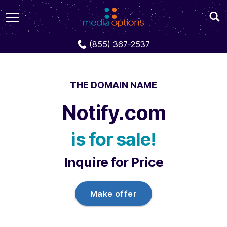
Domains
Notify.com
(855) 367-2537
THE DOMAIN NAME
Notify.com
is for sale!
Inquire for Price
Make offer